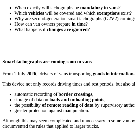
When exactly will tachographs be
mandatory in vans
?
Which
vehicles
will be covered and which
exemptions
exist?
Why are second-generation smart tachographs (
G2V2
) coming
How can van owners prepare
in time
?
What happens if
changes are ignored
?
Smart tachographs are coming soon to vans
From 1 July
2026
, drivers of vans transporting
goods in internationa
This device not only records driving times and rest periods, but also a
automatic recording
of border crossings
,
storage of data on
loads and unloading points
,
the possibility
of remote reading of data
by supervisory author
greater protection against manipulation.
Although this may seem complicated and unnecessary to some van owner
circumvented the rules that applied to larger trucks.