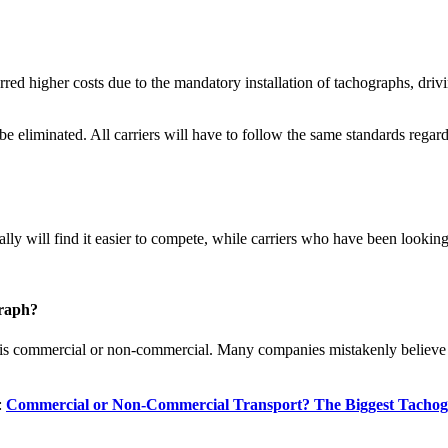
ed higher costs due to the mandatory installation of tachographs, drivin
be eliminated. All carriers will have to follow the same standards regar
ly will find it easier to compete, while carriers who have been looking f
graph?
is commercial or non-commercial. Many companies mistakenly believe th
:
Commercial or Non-Commercial Transport? The Biggest Tachogr