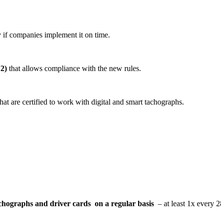
 if companies implement it on time.
2)
that allows compliance with the new rules.
hat are certified to work with digital and smart tachographs.
chographs and driver cards on a regular basis
– at least 1x every 