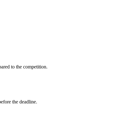
ared to the competition.
before the deadline.