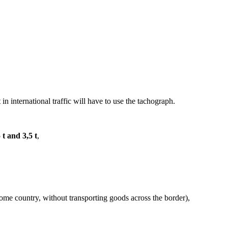
 in international traffic will have to use the tachograph.
 t and 3,5 t
,
 home country, without transporting goods across the border),