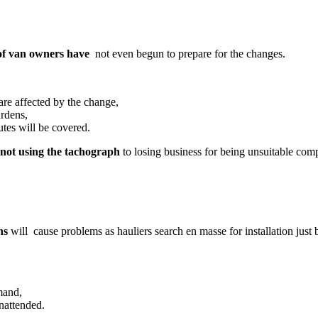
f van owners have
not even begun to prepare for the changes.
are affected by the change,
urdens,
tes will be covered.
r not using the tachograph
to losing business for being unsuitable comp
hs
will cause problems as hauliers search en masse for installation just 
mand,
nattended.