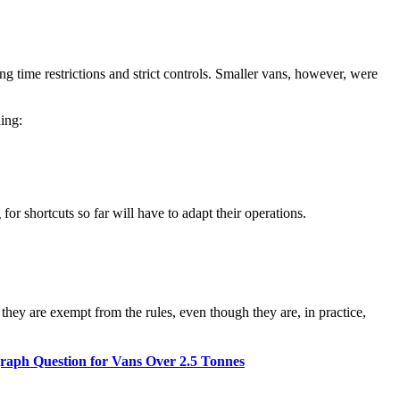
g time restrictions and strict controls. Smaller vans, however, were
ding:
or shortcuts so far will have to adapt their operations.
ey are exempt from the rules, even though they are, in practice,
aph Question for Vans Over 2.5 Tonnes