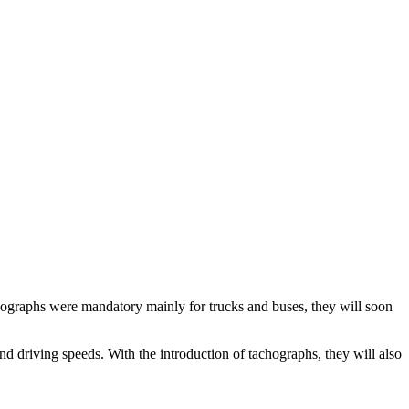
achographs were mandatory mainly for trucks and buses, they will soon
d driving speeds. With the introduction of tachographs, they will also