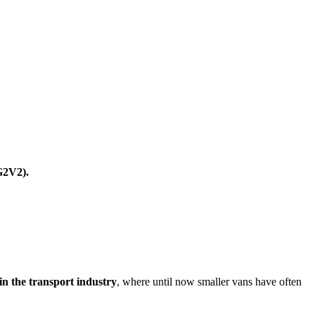
G2V2).
 in the transport industry
, where until now smaller vans have often