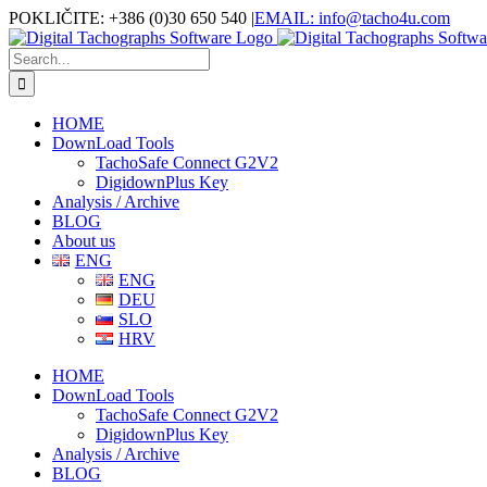
Skip
Facebook
POKLIČITE: +386 (0)30 650 540
|
EMAIL: info@tacho4u.com
to
content
Search
for:
HOME
DownLoad Tools
TachoSafe Connect G2V2
DigidownPlus Key
Analysis / Archive
BLOG
About us
ENG
ENG
DEU
SLO
HRV
HOME
DownLoad Tools
TachoSafe Connect G2V2
DigidownPlus Key
Analysis / Archive
BLOG