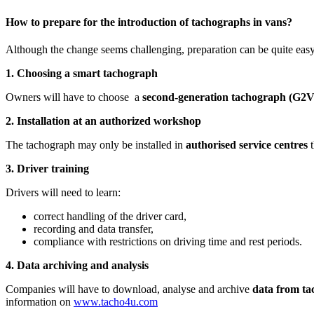
How to prepare for the introduction of tachographs in vans?
Although the change seems challenging, preparation can be quite easy
1. Choosing a smart tachograph
Owners will have to choose a
second-generation tachograph (G2V
2. Installation at an authorized workshop
The tachograph may only be installed in
authorised service centres
t
3. Driver training
Drivers will need to learn:
correct handling of the driver card,
recording and data transfer,
compliance with restrictions on driving time and rest periods.
4. Data archiving and analysis
Companies will have to download, analyse and archive
data from ta
information on
www.tacho4u.com