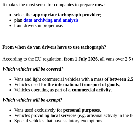
It makes the most sense for companies to prepare
now
:
select the
appropriate tachograph provider
;
plan
data archiving and analysis
,
train drivers in proper use.
From when do van drivers have to use tachograph?
According to the EU regulation
, from 1 July 2026,
all vans over 2.5 t
Which vehicles will be covered?
Vans and light commercial vehicles with a mass
of between 2,5
Vehicles used for
the international transport of goods
,
Vehicles operating as part
of a commercial activity
.
Which vehicles will be exempt?
Vans used exclusively for
personal purposes
,
Vehicles providing
local services
(e.g. artisanal activity in the
Special vehicles that have statutory exemptions.