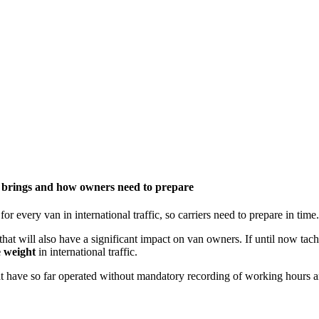
n brings and how owners need to prepare
very van in international traffic, so carriers need to prepare in time.
s that will also have a significant impact on van owners. If until now t
e weight
in international traffic.
hat have so far operated without mandatory recording of working hours an