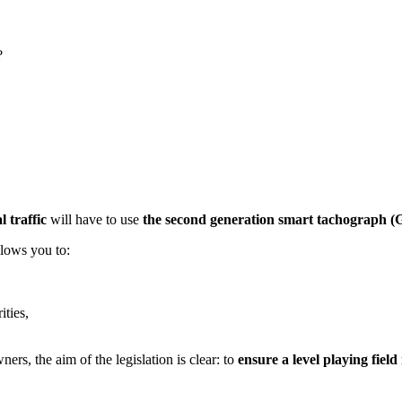
?
l traffic
will have to use
the second generation smart tachograph (
llows you to:
ities,
s, the aim of the legislation is clear: to
ensure a level playing field