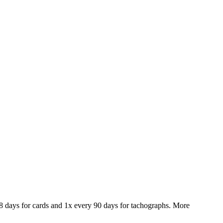
28 days for cards and 1x every 90 days for tachographs. More