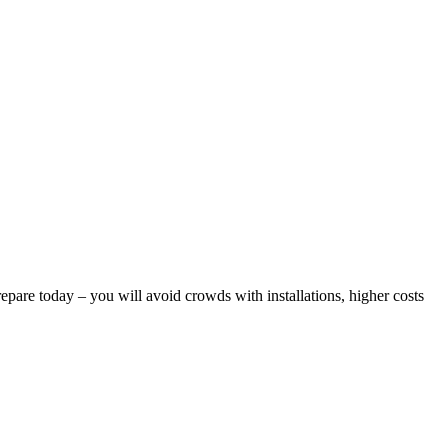
epare today – you will avoid crowds with installations, higher costs