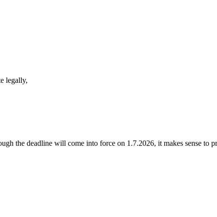
 legally,
ugh the deadline will come into force on 1.7.2026, it makes sense to pr