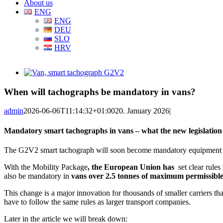
About us
ENG
ENG
DEU
SLO
HRV
View
Larger
Image
When will tachographs be mandatory in vans?
admin
2026-06-06T11:14:32+01:00
20. January 2026
|
Mandatory smart tachographs in vans – what the new legislatio
The G2V2 smart tachograph will soon become mandatory equipment for e
With the Mobility Package
, the European Union has
set clear rule
also be mandatory in
vans over 2.5 tonnes of maximum permissibl
This change is a major innovation for thousands of smaller carriers t
have to follow the same rules as larger transport companies.
Later in the article we will break down: