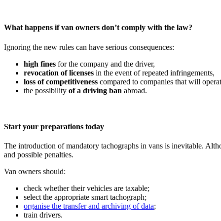
What happens if van owners don’t comply with the law?
Ignoring the new rules can have serious consequences:
high fines
for the company and the driver,
revocation of licenses
in the event of repeated infringements,
loss of competitiveness
compared to companies that will operate
the possibility
of a driving ban
abroad.
Start your preparations today
The introduction of mandatory tachographs in vans is inevitable. Altho
and possible penalties.
Van owners should:
check whether their vehicles are taxable;
select the appropriate smart tachograph;
organise the transfer and archiving of data
;
train drivers.