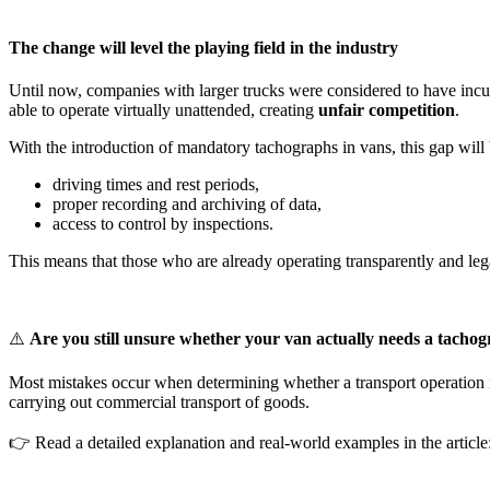
The change will level the playing field in the industry
Until now, companies with larger trucks were considered to have incurr
able to operate virtually unattended, creating
unfair competition
.
With the introduction of mandatory tachographs in vans, this gap will 
driving times and rest periods,
proper recording and archiving of data,
access to control by inspections.
This means that those who are already operating transparently and legal
⚠️
Are you still unsure whether your van actually needs a tacho
Most mistakes occur when determining whether a transport operation 
carrying out commercial transport of goods.
👉 Read a detailed explanation and real-world examples in the article