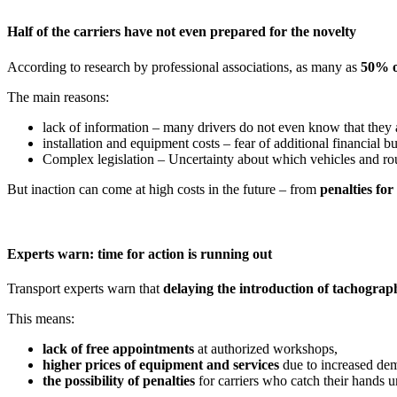
Half of the carriers have not even prepared for the novelty
According to research by professional associations, as many as
50% o
The main reasons:
lack of information – many drivers do not even know that they 
installation and equipment costs – fear of additional financial b
Complex legislation – Uncertainty about which vehicles and rou
But inaction can come at high costs in the future – from
penalties fo
Experts warn: time for action is running out
Transport experts warn that
delaying the introduction of tachograp
This means:
lack of free appointments
at authorized workshops,
higher prices of equipment and services
due to increased de
the possibility of penalties
for carriers who catch their hands u