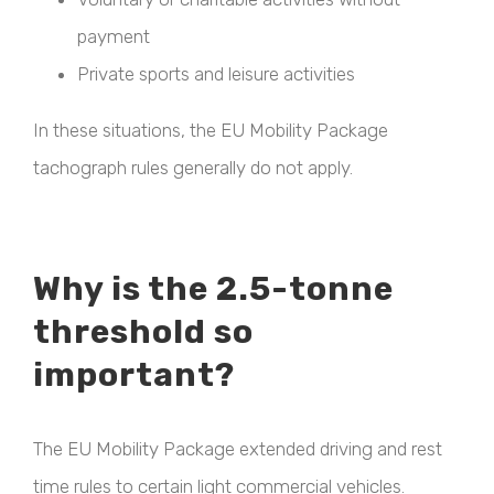
payment
Private sports and leisure activities
In these situations, the EU Mobility Package
tachograph rules generally do not apply.
Why is the 2.5-tonne
threshold so
important?
The EU Mobility Package extended driving and rest
time rules to certain light commercial vehicles.