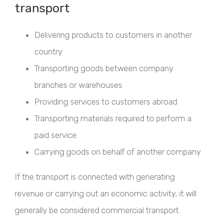
transport
Delivering products to customers in another
country
Transporting goods between company
branches or warehouses
Providing services to customers abroad
Transporting materials required to perform a
paid service
Carrying goods on behalf of another company
If the transport is connected with generating
revenue or carrying out an economic activity, it will
generally be considered commercial transport.