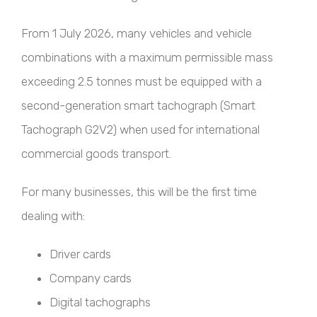
From 1 July 2026, many vehicles and vehicle
combinations with a maximum permissible mass
exceeding 2.5 tonnes must be equipped with a
second-generation smart tachograph (Smart
Tachograph G2V2) when used for international
commercial goods transport.
For many businesses, this will be the first time
dealing with:
Driver cards
Company cards
Digital tachographs