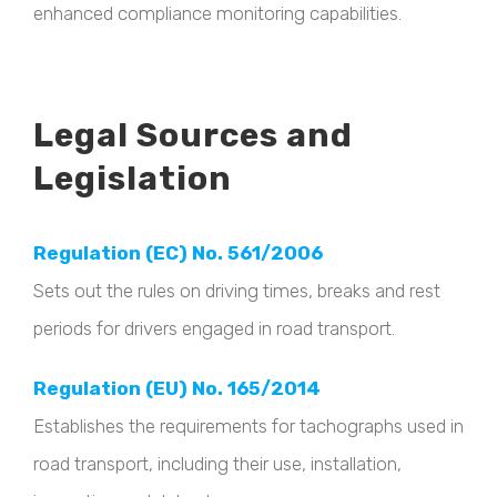
enhanced compliance monitoring capabilities.
Legal Sources and
Legislation
Regulation (EC) No. 561/2006
Sets out the rules on driving times, breaks and rest
periods for drivers engaged in road transport.
Regulation (EU) No. 165/2014
Establishes the requirements for tachographs used in
road transport, including their use, installation,