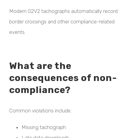
Modern G2V2 tachographs automatically record
border crossings and other compliance-related
events.
What are the
consequences of non-
compliance?
Common violations include:
Missing tachograph
Late data downloads