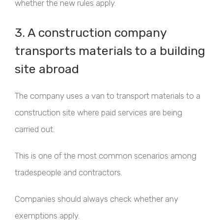
whether the new rules apply.
3. A construction company
transports materials to a building
site abroad
The company uses a van to transport materials to a
construction site where paid services are being
carried out.
This is one of the most common scenarios among
tradespeople and contractors.
Companies should always check whether any
exemptions apply.