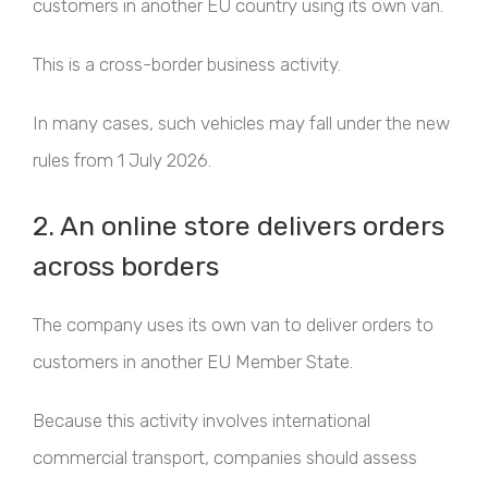
customers in another EU country using its own van.
This is a cross-border business activity.
In many cases, such vehicles may fall under the new
rules from 1 July 2026.
2. An online store delivers orders
across borders
The company uses its own van to deliver orders to
customers in another EU Member State.
Because this activity involves international
commercial transport, companies should assess