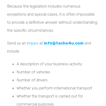
Because the legislation includes numerous
exceptions and special cases, it is often impossible
to provide a definitive answer without understanding
the specific circumstances.
Send us an
inquiry
at
info@tacho4u.com
and
include:
A description of your business activity
Number of vehicles
Number of drivers
Whether you perform international transport
Whether the transport is carried out for
commercial purposes