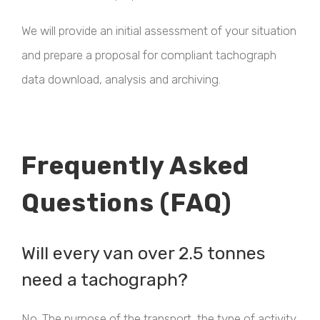
We will provide an initial assessment of your situation
and prepare a proposal for compliant tachograph
data download, analysis and archiving.
Frequently Asked
Questions (FAQ)
Will every van over 2.5 tonnes
need a tachograph?
No. The purpose of the transport, the type of activity