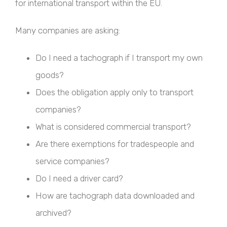
for international transport within the EU.
Many companies are asking:
Do I need a tachograph if I transport my own
goods?
Does the obligation apply only to transport
companies?
What is considered commercial transport?
Are there exemptions for tradespeople and
service companies?
Do I need a driver card?
How are tachograph data downloaded and
archived?