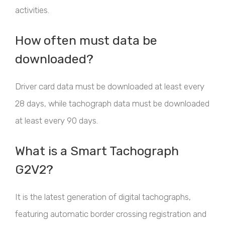
activities.
How often must data be
downloaded?
Driver card data must be downloaded at least every
28 days, while tachograph data must be downloaded
at least every 90 days.
What is a Smart Tachograph
G2V2?
It is the latest generation of digital tachographs,
featuring automatic border crossing registration and