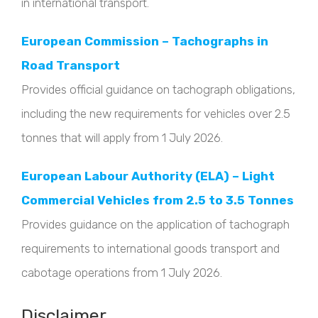
in international transport.
European Commission – Tachographs in
Road Transport
Provides official guidance on tachograph obligations,
including the new requirements for vehicles over 2.5
tonnes that will apply from 1 July 2026.
European Labour Authority (ELA) – Light
Commercial Vehicles from 2.5 to 3.5 Tonnes
Provides guidance on the application of tachograph
requirements to international goods transport and
cabotage operations from 1 July 2026.
Disclaimer