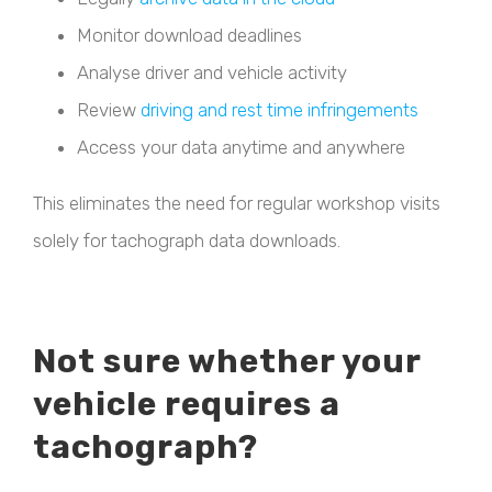
Monitor download deadlines
Analyse driver and vehicle activity
Review
driving and rest time infringements
Access your data anytime and anywhere
This eliminates the need for regular workshop visits
solely for tachograph data downloads.
Not sure whether your
vehicle requires a
tachograph?