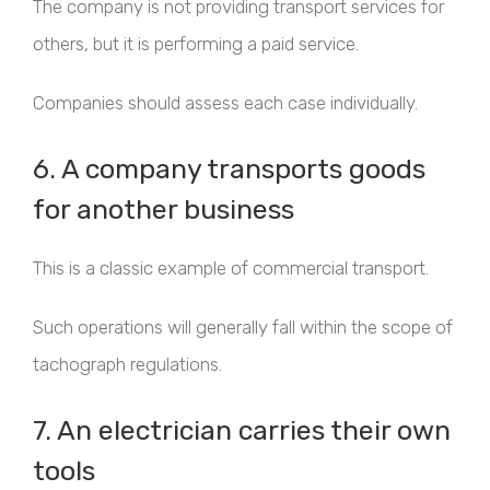
The company is not providing transport services for
others, but it is performing a paid service.
Companies should assess each case individually.
6. A company transports goods
for another business
This is a classic example of commercial transport.
Such operations will generally fall within the scope of
tachograph regulations.
7. An electrician carries their own
tools