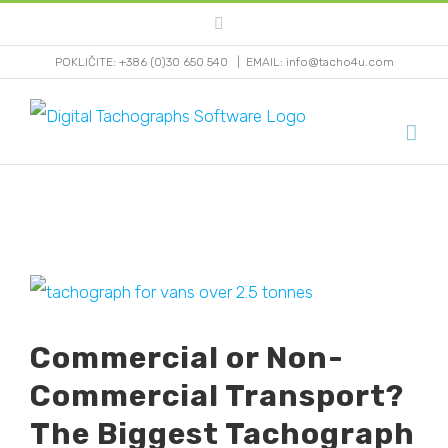
Skip
Facebook
to
POKLIČITE: +386 (0)30 650 540
|
EMAIL: info@tacho4u.com
content
View
Larger
Commercial or Non-
Image
Commercial Transport?
The Biggest Tachograph