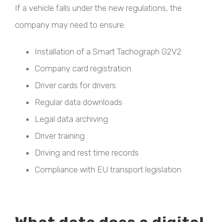
If a vehicle falls under the new regulations, the
company may need to ensure:
Installation of a Smart Tachograph G2V2
Company card registration
Driver cards for drivers
Regular data downloads
Legal data archiving
Driver training
Driving and rest time records
Compliance with EU transport legislation