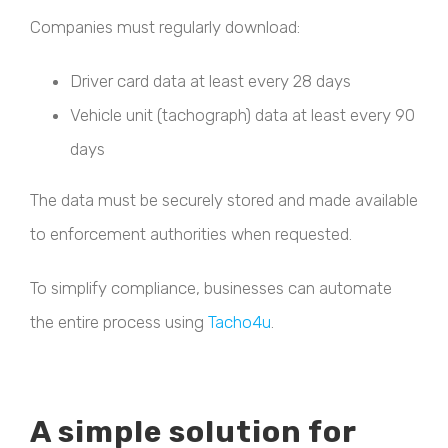
Companies must regularly download:
Driver card data at least every 28 days
Vehicle unit (tachograph) data at least every 90
days
The data must be securely stored and made available
to enforcement authorities when requested.
To simplify compliance, businesses can automate
the entire process using
Tacho4u
.
A simple solution for