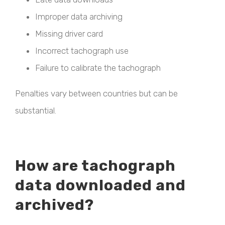
Improper data archiving
Missing driver card
Incorrect tachograph use
Failure to calibrate the tachograph
Penalties vary between countries but can be
substantial.
How are tachograph
data downloaded and
archived?