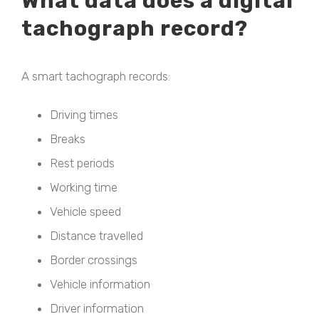
What data does a digital
tachograph record?
A smart tachograph records:
Driving times
Breaks
Rest periods
Working time
Vehicle speed
Distance travelled
Border crossings
Vehicle information
Driver information