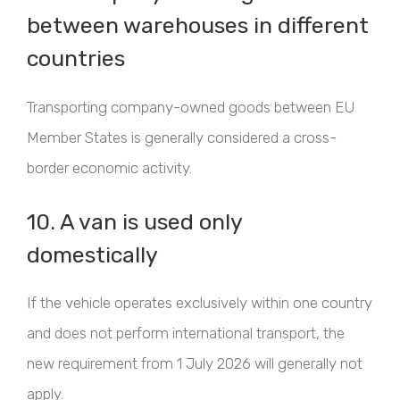
between warehouses in different
countries
Transporting company-owned goods between EU
Member States is generally considered a cross-
border economic activity.
10. A van is used only
domestically
If the vehicle operates exclusively within one country
and does not perform international transport, the
new requirement from 1 July 2026 will generally not
apply.