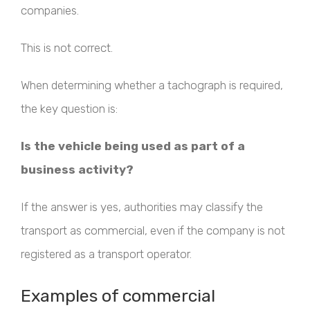
companies.
This is not correct.
When determining whether a tachograph is required,
the key question is:
Is the vehicle being used as part of a
business activity?
If the answer is yes, authorities may classify the
transport as commercial, even if the company is not
registered as a transport operator.
Examples of commercial