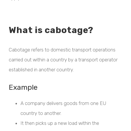
What is cabotage?
Cabotage refers to domestic transport operations
carried out within a country by a transport operator
established in another country.
Example
A company delivers goods from one EU
country to another.
It then picks up a new load within the