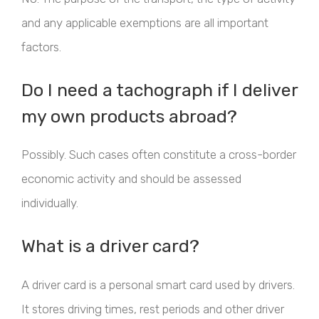
and any applicable exemptions are all important
factors.
Do I need a tachograph if I deliver
my own products abroad?
Possibly. Such cases often constitute a cross-border
economic activity and should be assessed
individually.
What is a driver card?
A driver card is a personal smart card used by drivers.
It stores driving times, rest periods and other driver