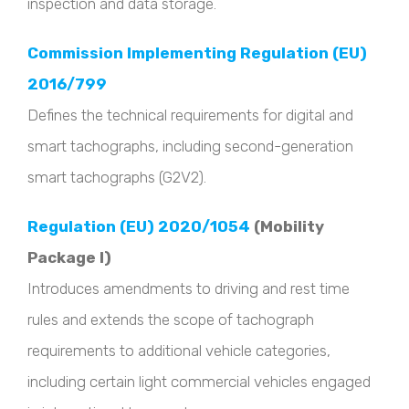
inspection and data storage.
Commission Implementing Regulation (EU)
2016/799
Defines the technical requirements for digital and
smart tachographs, including second-generation
smart tachographs (G2V2).
Regulation (EU) 2020/1054
(Mobility
Package I)
Introduces amendments to driving and rest time
rules and extends the scope of tachograph
requirements to additional vehicle categories,
including certain light commercial vehicles engaged