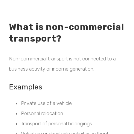
What is non-commercial
transport?
Non-commercial transport is not connected to a
business activity or income generation.
Examples
Private use of a vehicle
Personal relocation
Transport of personal belongings
Voluntary or charitable activities without