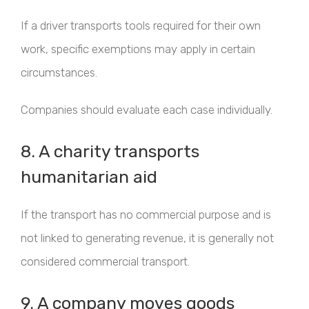
If a driver transports tools required for their own
work, specific exemptions may apply in certain
circumstances.
Companies should evaluate each case individually.
8. A charity transports
humanitarian aid
If the transport has no commercial purpose and is
not linked to generating revenue, it is generally not
considered commercial transport.
9. A company moves goods