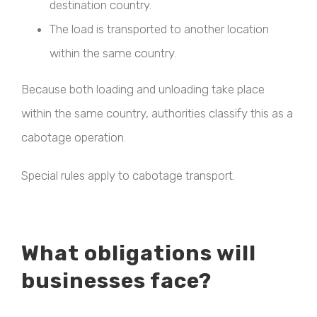
destination country.
The load is transported to another location
within the same country.
Because both loading and unloading take place
within the same country, authorities classify this as a
cabotage operation.
Special rules apply to cabotage transport.
What obligations will
businesses face?