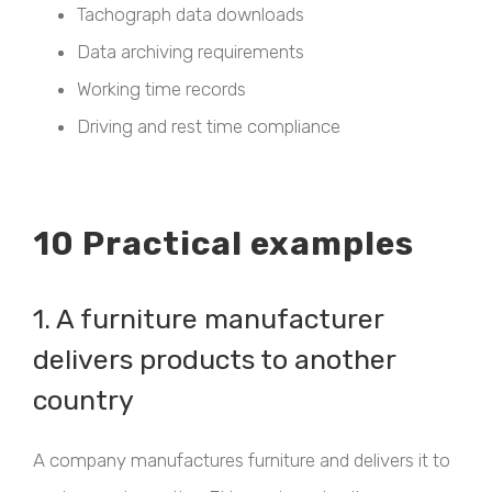
Tachograph data downloads
Data archiving requirements
Working time records
Driving and rest time compliance
10 Practical examples
1. A furniture manufacturer
delivers products to another
country
A company manufactures furniture and delivers it to