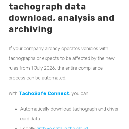
tachograph data
download, analysis and
archiving
If your company already operates vehicles with
tachographs or expects to be affected by the new
rules from 1 July 2026, the entire compliance
process can be automated.
With
TachoSafe Connect
, you can:
Automatically download tachograph and driver
card data
Legally
archive data in the cloud