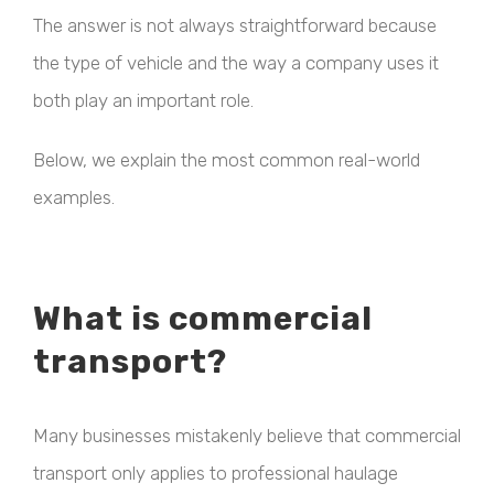
The answer is not always straightforward because
the type of vehicle and the way a company uses it
both play an important role.
Below, we explain the most common real-world
examples.
What is commercial
transport?
Many businesses mistakenly believe that commercial
transport only applies to professional haulage