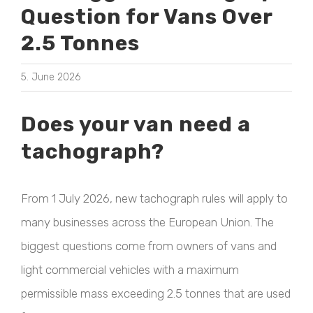
Question for Vans Over
2.5 Tonnes
5. June 2026
Does your van need a
tachograph?
From 1 July 2026, new tachograph rules will apply to
many businesses across the European Union. The
biggest questions come from owners of vans and
light commercial vehicles with a maximum
permissible mass exceeding 2.5 tonnes that are used