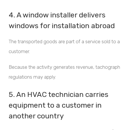
4. A window installer delivers
windows for installation abroad
The transported goods are part of a service sold to a
customer.
Because the activity generates revenue, tachograph
regulations may apply.
5. An HVAC technician carries
equipment to a customer in
another country