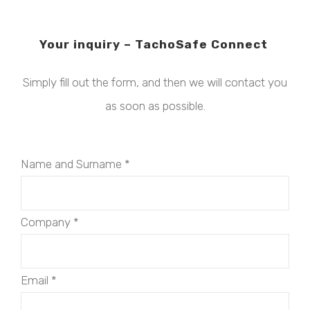
Your inquiry – TachoSafe Connect
Simply fill out the form, and then we will contact you
as soon as possible.
Name and Surname
*
Company
*
Email
*