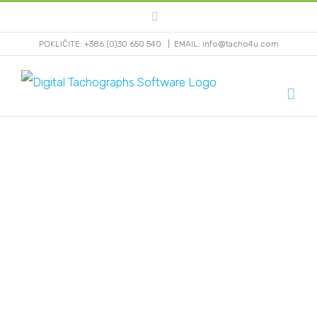
Skip
Facebook
to
POKLIČITE: +386 (0)30 650 540
|
EMAIL: info@tacho4u.com
content