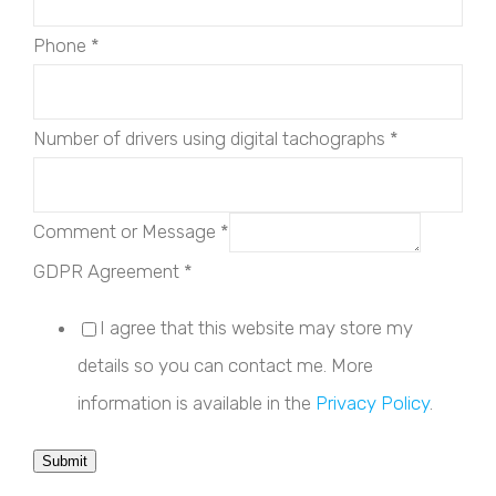
Phone
*
Number of drivers using digital tachographs
*
Comment or Message
*
GDPR Agreement
*
I agree that this website may store my
details so you can contact me. More
information is available in the
Privacy Policy
.
Submit